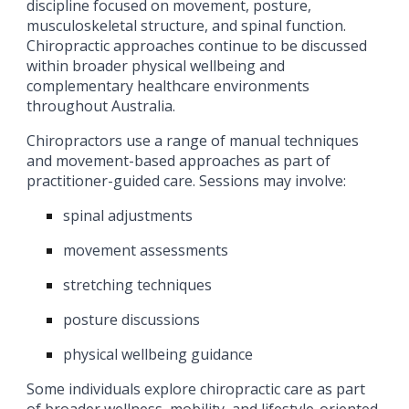
discipline focused on movement, posture,
musculoskeletal structure, and spinal function.
Chiropractic approaches continue to be discussed
within broader physical wellbeing and
complementary healthcare environments
throughout Australia.
Chiropractors use a range of manual techniques
and movement-based approaches as part of
practitioner-guided care. Sessions may involve:
spinal adjustments
movement assessments
stretching techniques
posture discussions
physical wellbeing guidance
Some individuals explore chiropractic care as part