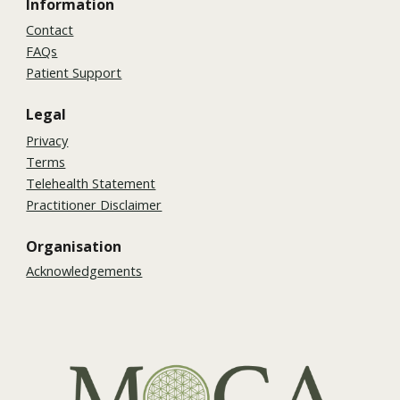
Information
Contact
FAQs
Patient Support
Legal
Privacy
Terms
Telehealth Statement
Practitioner Disclaimer
Organisation
Acknowledgements