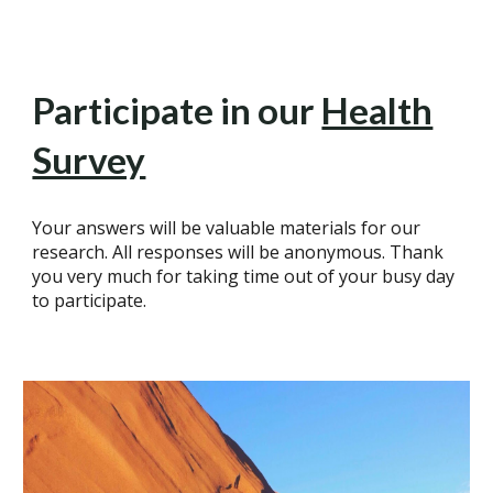
Participate in our
Health
Survey
Your answers will be valuable materials for our
research. All responses will be anonymous. Thank
you very much for taking time out of your busy day
to participate.