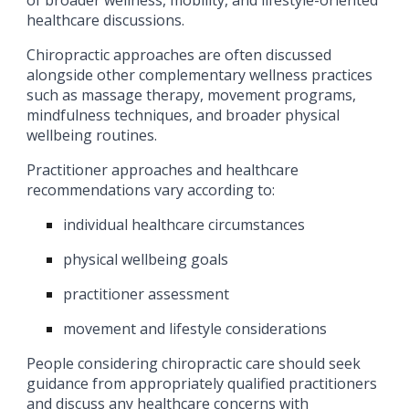
of broader wellness, mobility, and lifestyle-oriented
healthcare discussions.
Chiropractic approaches are often discussed
alongside other complementary wellness practices
such as massage therapy, movement programs,
mindfulness techniques, and broader physical
wellbeing routines.
Practitioner approaches and healthcare
recommendations vary according to:
individual healthcare circumstances
physical wellbeing goals
practitioner assessment
movement and lifestyle considerations
People considering chiropractic care should seek
guidance from appropriately qualified practitioners
and discuss any healthcare concerns with