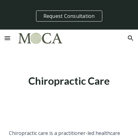
Skip to main content
Skip to navigation
Request Consultation
Chiropractic Care
Chiropractic care is a practitioner-led healthcare