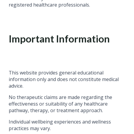
registered healthcare professionals.
Important Information
This website provides general educational
information only and does not constitute medical
advice.
No therapeutic claims are made regarding the
effectiveness or suitability of any healthcare
pathway, therapy, or treatment approach.
Individual wellbeing experiences and wellness
practices may vary.