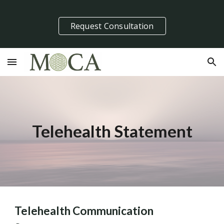
Skip to main content
Skip to navigation
Request Consultation
Telehealth Statement
Telehealth Communication