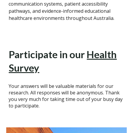
communication systems, patient accessibility
pathways, and evidence-informed educational
healthcare environments throughout Australia.
Participate in our
Health
Survey
Your answers will be valuable materials for our
research. All responses will be anonymous. Thank
you very much for taking time out of your busy day
to participate.