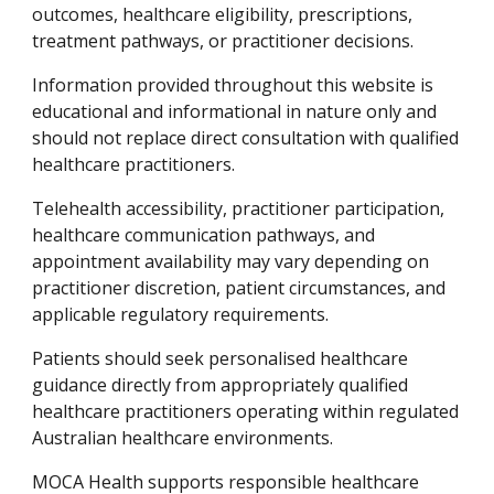
outcomes, healthcare eligibility, prescriptions,
treatment pathways, or practitioner decisions.
Information provided throughout this website is
educational and informational in nature only and
should not replace direct consultation with qualified
healthcare practitioners.
Telehealth accessibility, practitioner participation,
healthcare communication pathways, and
appointment availability may vary depending on
practitioner discretion, patient circumstances, and
applicable regulatory requirements.
Patients should seek personalised healthcare
guidance directly from appropriately qualified
healthcare practitioners operating within regulated
Australian healthcare environments.
MOCA Health supports responsible healthcare