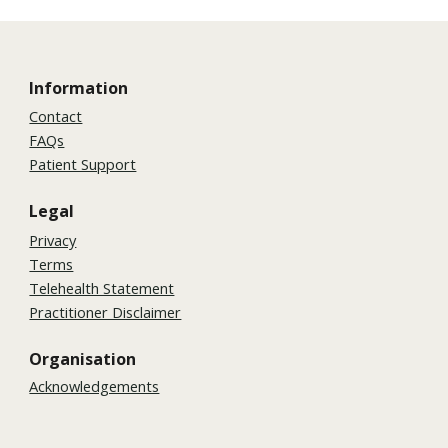
Information
Contact
FAQs
Patient Support
Legal
Privacy
Terms
Telehealth Statement
Practitioner Disclaimer
Organisation
Acknowledgements