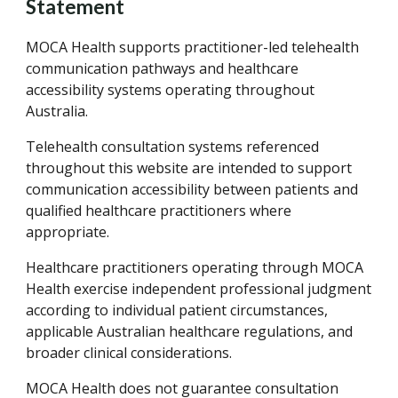
Statement
MOCA Health supports practitioner-led telehealth
communication pathways and healthcare
accessibility systems operating throughout
Australia.
Telehealth consultation systems referenced
throughout this website are intended to support
communication accessibility between patients and
qualified healthcare practitioners where
appropriate.
Healthcare practitioners operating through MOCA
Health exercise independent professional judgment
according to individual patient circumstances,
applicable Australian healthcare regulations, and
broader clinical considerations.
MOCA Health does not guarantee consultation