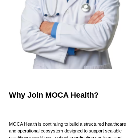
Why Join MOCA Health?
MOCA Health is continuing to build a structured healthcare
and operational ecosystem designed to support scalable
practitioner workflows, patient coordination systems and