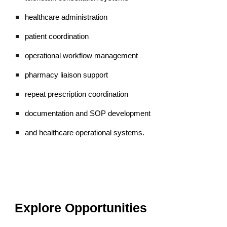
healthcare administration
patient coordination
operational workflow management
pharmacy liaison support
repeat prescription coordination
documentation and SOP development
and healthcare operational systems.
Explore Opportunities