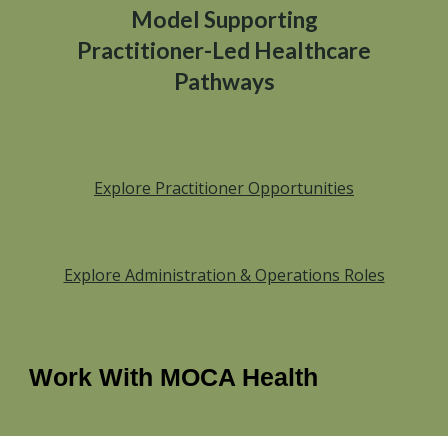
Model Supporting
Practitioner-Led Healthcare
Pathways
Explore Practitioner Opportunities
Explore Administration & Operations Roles
Work With MOCA Health