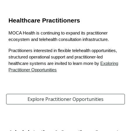
Healthcare Practitioners
MOCA Health is continuing to expand its practitioner
ecosystem and telehealth consultation infrastructure.
Practitioners interested in flexible telehealth opportunities,
structured operational support and practitioner-led
healthcare systems are invited to learn more
by
Explor
ing
Practitioner Opportunities
Explore Practitioner Opportunities