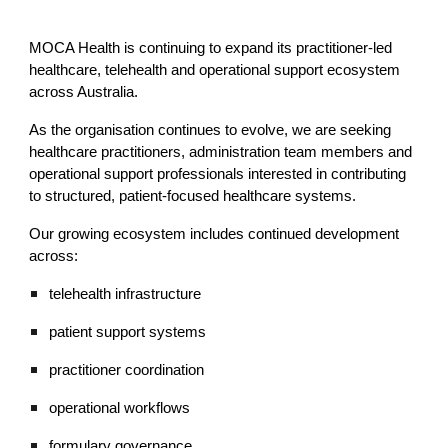
MOCA Health is continuing to expand its practitioner-led
healthcare, telehealth and operational support ecosystem
across Australia.
As the organisation continues to evolve, we are seeking
healthcare practitioners, administration team members and
operational support professionals interested in contributing
to structured, patient-focused healthcare systems.
Our growing ecosystem includes continued development
across:
telehealth infrastructure
patient support systems
practitioner coordination
operational workflows
formulary governance