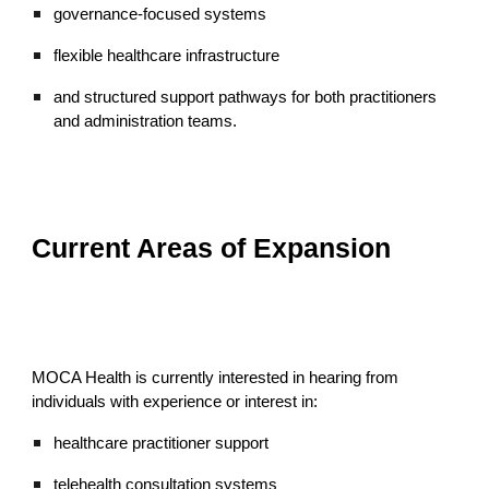
governance-focused systems
flexible healthcare infrastructure
and structured support pathways for both practitioners
and administration teams.
Current Areas of Expansion
MOCA Health is currently interested in hearing from
individuals with experience or interest in:
healthcare practitioner support
telehealth consultation systems