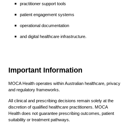
practitioner support tools
patient engagement systems
operational documentation
and digital healthcare infrastructure.
Important Information
MOCA Health operates within Australian healthcare, privacy
and regulatory frameworks.
All clinical and prescribing decisions remain solely at the
discretion of qualified healthcare practitioners. MOCA
Health does not guarantee prescribing outcomes, patient
suitability or treatment pathways.