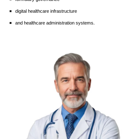
digital healthcare infrastructure
and healthcare administration systems.