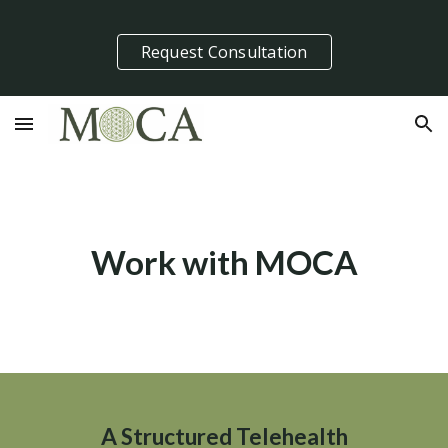
Skip to main content
Skip to navigation
Request Consultation
Work with MOCA
A Structured Telehealth