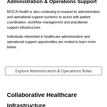
Administration & Operations Support
MOCA Health is also continuing to expand its administration
and operational support systems to assist with patient
coordination, workflow management and practitioner
support infrastructure.
Individuals interested in healthcare administration and
operational support opportunities are invited to learn more
below.
Explore Administration & Operations Roles
Collaborative Healthcare
Infrastructure