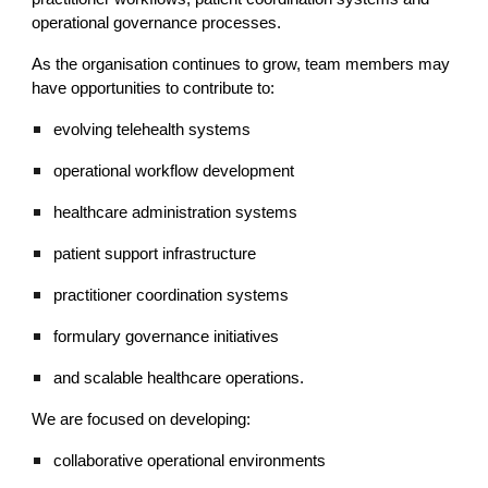
operational governance processes.
As the organisation continues to grow, team members may
have opportunities to contribute to:
evolving telehealth systems
operational workflow development
healthcare administration systems
patient support infrastructure
practitioner coordination systems
formulary governance initiatives
and scalable healthcare operations.
We are focused on developing:
collaborative operational environments