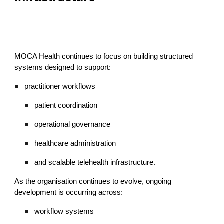
MOCA Health continues to focus on building structured
systems designed to support:
practitioner workflows
patient coordination
operational governance
healthcare administration
and scalable telehealth infrastructure.
As the organisation continues to evolve, ongoing
development is occurring across:
workflow systems