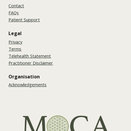
Contact
FAQs
Patient Support
Legal
Privacy
Terms
Telehealth Statement
Practitioner Disclaimer
Organisation
Acknowledgements