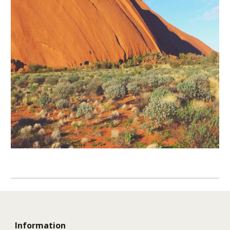
Information