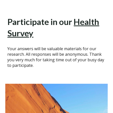
Participate in our
Health
Survey
Your answers will be valuable materials for our
research. All responses will be anonymous. Thank
you very much for taking time out of your busy day
to participate.